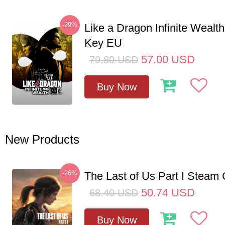
-29%
Like a Dragon Infinite Weal
Key EU
57.00
USD
79.80
USD
Buy Now
New Products
-26%
The Last of Us Part I Stea
50.74
USD
68.40
USD
Buy Now