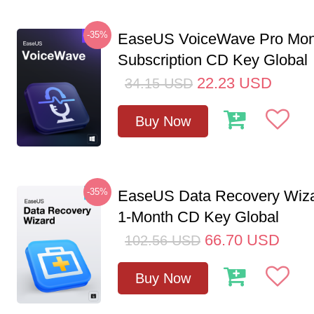
-35%
EaseUS VoiceWave Pro Mon
Subscription CD Key Global
22.23
USD
34.15
USD
Buy Now
-35%
EaseUS Data Recovery Wiza
1-Month CD Key Global
66.70
USD
102.56
USD
Buy Now