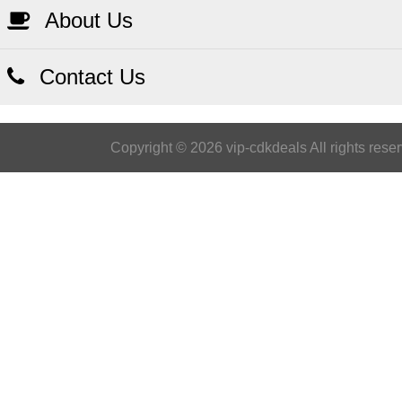
About Us
Contact Us
Copyright © 2026 vip-cdkdeals All rights rese