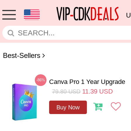
U
Best-Sellers
-86%
Canva Pro 1 Year Upgrade
11.39
USD
79.80
USD
Buy Now