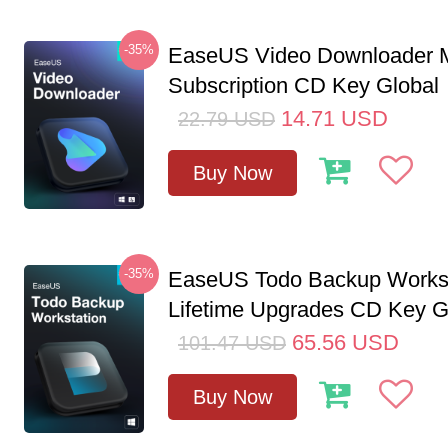
-35%
EaseUS Video Downloader M
Subscription CD Key Global
14.71
USD
22.79
USD
Buy Now
-35%
EaseUS Todo Backup Workst
Lifetime Upgrades CD Key G
65.56
USD
101.47
USD
Buy Now