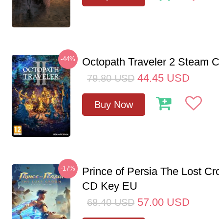
-44%
Octopath Traveler 2 Steam
44.45
USD
79.80
USD
Buy Now
-17%
Prince of Persia The Lost C
CD Key EU
57.00
USD
68.40
USD