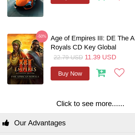
-50%
Age of Empires III: DE The A
Royals CD Key Global
11.39
USD
22.79
USD
Buy Now
Click to see more......
Our Advantages