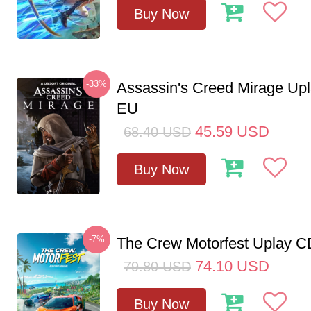
Buy Now
-33%
Assassin's Creed Mirage Up
EU
45.59
USD
68.40
USD
Buy Now
-7%
The Crew Motorfest Uplay 
74.10
USD
79.80
USD
Buy Now