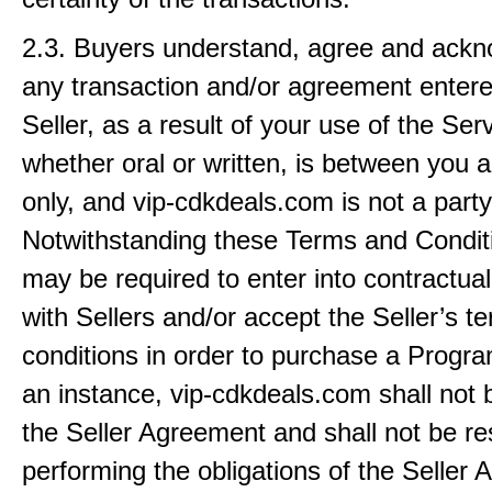
2.3. Buyers understand, agree and ackn
any transaction and/or agreement entered
Seller, as a result of your use of the Ser
whether oral or written, is between you a
only, and vip-cdkdeals.com is not a party
Notwithstanding these Terms and Condit
may be required to enter into contractu
with Sellers and/or accept the Seller’s t
conditions in order to purchase a Progra
an instance, vip-cdkdeals.com shall not b
the Seller Agreement and shall not be re
performing the obligations of the Seller