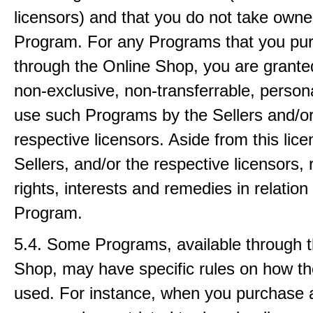
licensors) and that you do not take owne
Program. For any Programs that you pu
through the Online Shop, you are granted
non-exclusive, non-transferrable, persona
use such Programs by the Sellers and/or
respective licensors. Aside from this lice
Sellers, and/or the respective licensors, 
rights, interests and remedies in relation 
Program.
5.4. Some Programs, available through 
Shop, may have specific rules on how t
used. For instance, when you purchase 