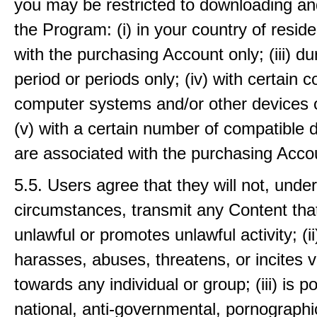
you may be restricted to downloading an
the Program: (i) in your country of residen
with the purchasing Account only; (iii) du
period or periods only; (iv) with certain 
computer systems and/or other devices o
(v) with a certain number of compatible 
are associated with the purchasing Accou
5.5. Users agree that they will not, unde
circumstances, transmit any Content that:
unlawful or promotes unlawful activity; (i
harasses, abuses, threatens, or incites v
towards any individual or group; (iii) is pol
national, anti-governmental, pornographi