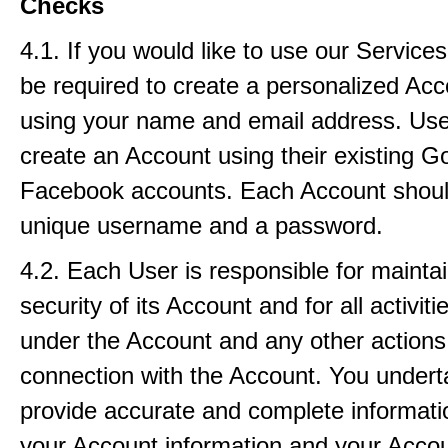
Checks
4.1. If you would like to use our Service
be required to create a personalized Ac
using your name and email address. Use
create an Account using their existing G
Facebook accounts. Each Account shoul
unique username and a password.
4.2. Each User is responsible for maintai
security of its Account and for all activiti
under the Account and any other actions
connection with the Account. You undert
provide accurate and complete informat
your Account information and your Acco