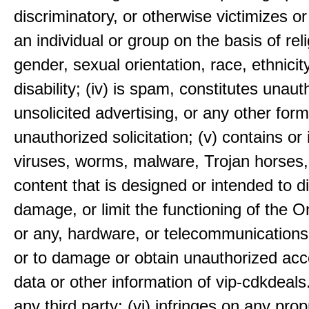
discriminatory, or otherwise victimizes or
an individual or group on the basis of reli
gender, sexual orientation, race, ethnicit
disability; (iv) is spam, constitutes unaut
unsolicited advertising, or any other form
unauthorized solicitation; (v) contains or 
viruses, worms, malware, Trojan horses,
content that is designed or intended to di
damage, or limit the functioning of the 
or any, hardware, or telecommunication
or to damage or obtain unauthorized acc
data or other information of vip-cdkdeal
any third party; (vi) infringes on any prop