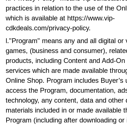
practices in relation to the use of the O
which is available at https://www.vip-
cdkdeals.com/privacy-policy.
l."Program" means any and all digital or v
games, (business and consumer), related
products, including Content and Add-On
services which are made available throu
Online Shop. Program includes Buyer’s 
access the Program, documentation, ads
technology, any content, data and other d
materials included in or made available 
Program (including after downloading or in