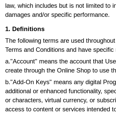
law, which includes but is not limited to i
damages and/or specific performance.
1. Definitions
The following terms are used throughout
Terms and Conditions and have specific
a."Account" means the account that Us
create through the Online Shop to use t
b."Add-On Keys" means any digital Prog
additional or enhanced functionality, sp
or characters, virtual currency, or subscr
access to content or services intended t