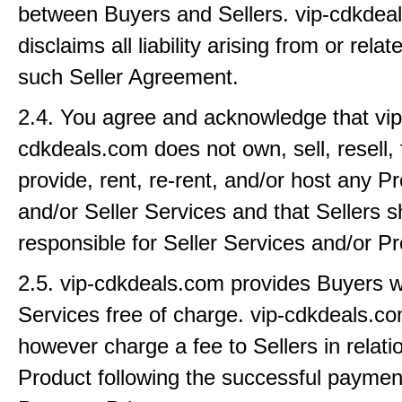
between Buyers and Sellers. vip-cdkdea
disclaims all liability arising from or rela
such Seller Agreement.
2.4. You agree and acknowledge that vip
cdkdeals.com does not own, sell, resell, 
provide, rent, re-rent, and/or host any 
and/or Seller Services and that Sellers sh
responsible for Seller Services and/or P
2.5. vip-cdkdeals.com provides Buyers wi
Services free of charge. vip-cdkdeals.
however charge a fee to Sellers in relati
Product following the successful paymen