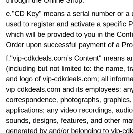
through the Online Shop.
e."CD Key" means a serial number or a c
used to register and activate a specific
which will be provided to you in the Conf
Order upon successful payment of a Pro
f."vip-cdkdeals.com’s Content" means a
(including but not limited to: the name, 
and logo of vip-cdkdeals.com; all inform
vip-cdkdeals.com and its employees; any
correspondence, photographs, graphics,
applications; any video recordings, audio
sounds, designs, features, and other mat
generated by and/or belonging to vip-cd