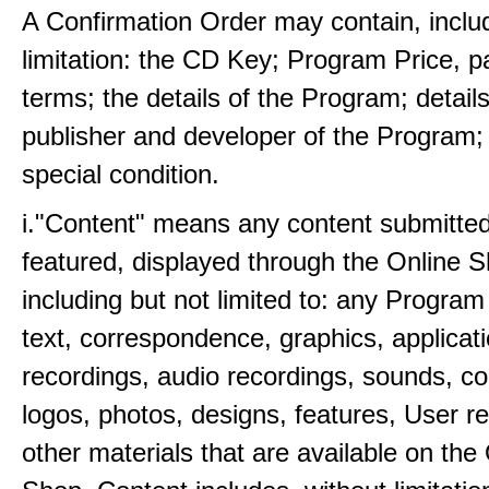
A Confirmation Order may contain, inclu
limitation: the CD Key; Program Price, 
terms; the details of the Program; details
publisher and developer of the Program;
special condition.
i."Content" means any content submitted
featured, displayed through the Online 
including but not limited to: any Program
text, correspondence, graphics, applicat
recordings, audio recordings, sounds, 
logos, photos, designs, features, User r
other materials that are available on the