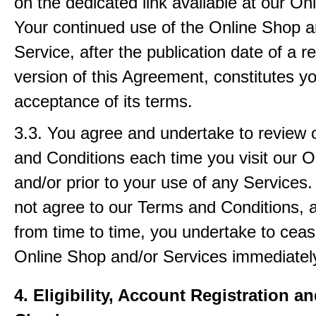
on the dedicated link available at our On
Your continued use of the Online Shop a
Service, after the publication date of a r
version of this Agreement, constitutes y
acceptance of its terms.
3.3. You agree and undertake to review
and Conditions each time you visit our 
and/or prior to your use of any Services.
not agree to our Terms and Conditions, 
from time to time, you undertake to ceas
Online Shop and/or Services immediatel
4. Eligibility, Account Registration a