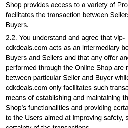
Shop provides access to a variety of P
facilitates the transaction between Selle
Buyers.
2.2. You understand and agree that vip-
cdkdeals.com acts as an intermediary b
Buyers and Sellers and that any offer an
performed through the Online Shop are
between particular Seller and Buyer while
cdkdeals.com only facilitates such trans
means of establishing and maintaining t
Shop’s functionalities and providing cert
to the Users aimed at improving safety,
certainty of the transactions.