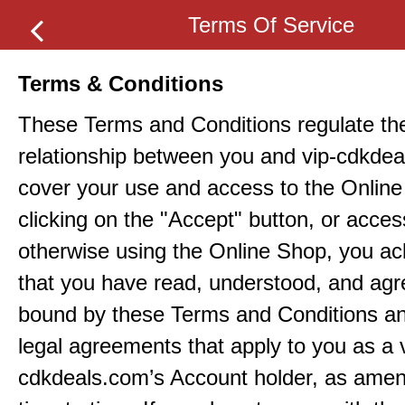
Terms Of Service
Terms & Conditions
These Terms and Conditions regulate th
relationship between you and vip-cdkde
cover your use and access to the Onlin
clicking on the "Accept" button, or acces
otherwise using the Online Shop, you a
that you have read, understood, and agr
bound by these Terms and Conditions an
legal agreements that apply to you as a 
cdkdeals.com’s Account holder, as ame