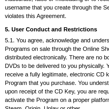
username that you create through the Se
violates this Agreement.
5. User Conduct and Restrictions
5.1. You agree, acknowledge and underst
Programs on sale through the Online Sh
distributed electronically. There are no 
DVDs to be delivered to you physically. Y
receive a fully legitimate, electronic CD 
Program that you purchase. You underst
upon receipt of the CD Key, you are requ
activate the Program on a proper platfor
Steam, Origin, Uplay or other.