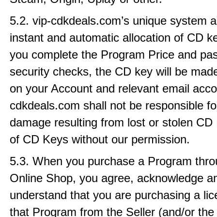
5.2. vip-cdkdeals.com’s unique system a
instant and automatic allocation of CD 
you complete the Program Price and pas
security checks, the CD key will be made
on your Account and relevant email accou
cdkdeals.com shall not be responsible fo
damage resulting from lost or stolen CD
of CD Keys without our permission.
5.3. When you purchase a Program thro
Online Shop, you agree, acknowledge a
understand that you are purchasing a lic
that Program from the Seller (and/or the