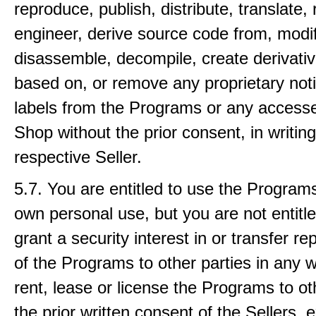
reproduce, publish, distribute, translate,
engineer, derive source code from, modif
disassemble, decompile, create derivati
based on, or remove any proprietary not
labels from the Programs or any accesse
Shop without the prior consent, in writing
respective Seller.
5.7. You are entitled to use the Programs
own personal use, but you are not entitled 
grant a security interest in or transfer r
of the Programs to other parties in any w
rent, lease or license the Programs to ot
the prior written consent of the Sellers, 