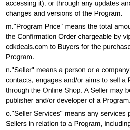
accessing it), or through any updates an
changes and versions of the Program.
m."Program Price" means the total amoun
the Confirmation Order chargeable by vi
cdkdeals.com to Buyers for the purchase
Program.
n."Seller" means a person or a company
contacts, engages and/or aims to sell a
through the Online Shop. A Seller may b
publisher and/or developer of a Program
o."Seller Services" means any services 
Sellers in relation to a Program, includin