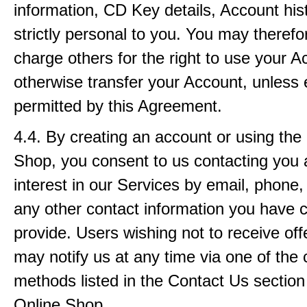
information, CD Key details, Account histo
strictly personal to you. You may therefor
charge others for the right to use your A
otherwise transfer your Account, unless 
permitted by this Agreement.
4.4. By creating an account or using the
Shop, you consent to us contacting you 
interest in our Services by email, phone,
any other contact information you have 
provide. Users wishing not to receive off
may notify us at any time via one of the 
methods listed in the Contact Us section
Online Shop.