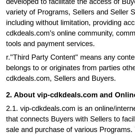
developed to facilitate the access of Buy
variety of Programs, Sellers and Seller S
including without limitation, providing acc
cdkdeals.com’s online community, comm
tools and payment services.
r."Third Party Content" means any conte
belongs to or originates from parties othe
cdkdeals.com, Sellers and Buyers.
2. About vip-cdkdeals.com and Onli
2.1. vip-cdkdeals.com is an online/intern
that connects Buyers with Sellers to facil
sale and purchase of various Programs.