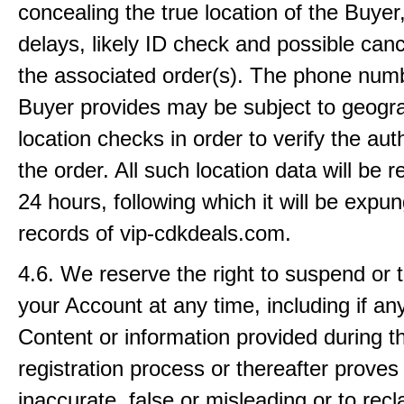
concealing the true location of the Buyer, 
delays, likely ID check and possible canc
the associated order(s). The phone numb
Buyer provides may be subject to geogr
location checks in order to verify the auth
the order. All such location data will be r
24 hours, following which it will be expu
records of vip-cdkdeals.com.
4.6. We reserve the right to suspend or 
your Account at any time, including if an
Content or information provided during t
registration process or thereafter proves
inaccurate, false or misleading or to rec