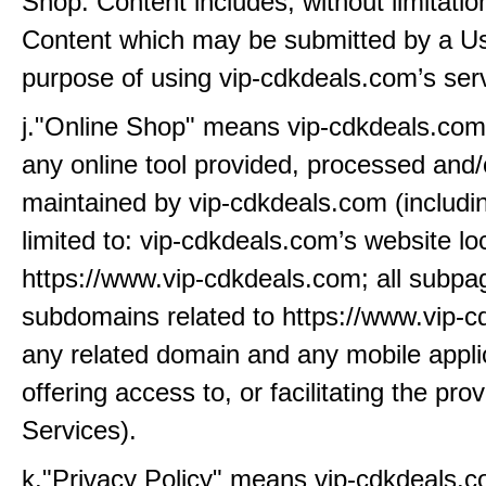
Shop. Content includes, without limitatio
Content which may be submitted by a Us
purpose of using vip-cdkdeals.com’s ser
j."Online Shop" means vip-cdkdeals.com’
any online tool provided, processed and/
maintained by vip-cdkdeals.com (includin
limited to: vip-cdkdeals.com’s website lo
https://www.vip-cdkdeals.com; all subp
subdomains related to https://www.vip-
any related domain and any mobile appli
offering access to, or facilitating the prov
Services).
k."Privacy Policy" means vip-cdkdeals.c