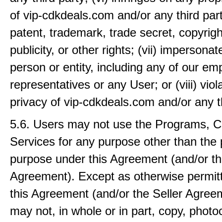
of vip-cdkdeals.com and/or any third part
patent, trademark, trade secret, copyright
publicity, or other rights; (vii) impersona
person or entity, including any of our em
representatives or any User; or (viii) viol
privacy of vip-cdkdeals.com and/or any th
5.6. Users may not use the Programs, C
Services for any purpose other than the 
purpose under this Agreement (and/or th
Agreement). Except as otherwise permit
this Agreement (and/or the Seller Agree
may not, in whole or in part, copy, photo