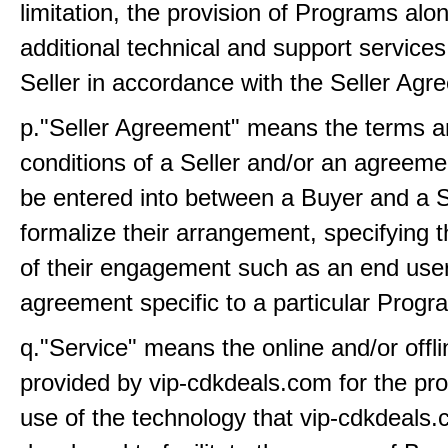
limitation, the provision of Programs alo
additional technical and support service
Seller in accordance with the Seller Agr
p."Seller Agreement" means the terms 
conditions of a Seller and/or an agreemen
be entered into between a Buyer and a S
formalize their arrangement, specifying 
of their engagement such as an end user
agreement specific to a particular Progr
q."Service" means the online and/or offli
provided by vip-cdkdeals.com for the pro
use of the technology that vip-cdkdeals