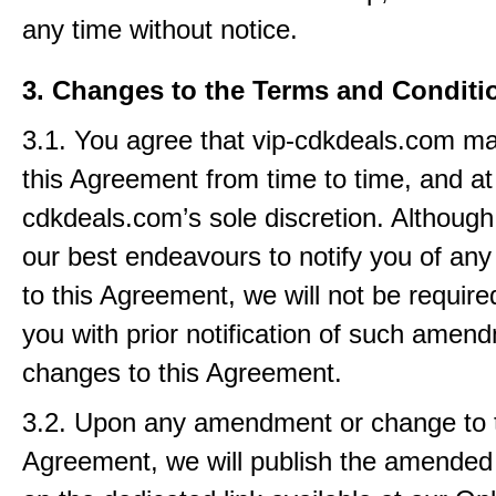
any time without notice.
3. Changes to the Terms and Conditi
3.1. You agree that vip-cdkdeals.com 
this Agreement from time to time, and at
cdkdeals.com’s sole discretion. Although
our best endeavours to notify you of a
to this Agreement, we will not be require
you with prior notification of such amen
changes to this Agreement.
3.2. Upon any amendment or change to 
Agreement, we will publish the amende