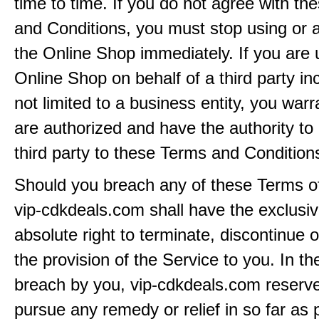
time to time. If you do not agree with t
and Conditions, you must stop using or 
the Online Shop immediately. If you are 
Online Shop on behalf of a third party inc
not limited to a business entity, you warr
are authorized and have the authority to 
third party to these Terms and Condition
Should you breach any of these Terms of
vip-cdkdeals.com shall have the exclusi
absolute right to terminate, discontinue 
the provision of the Service to you. In th
breach by you, vip-cdkdeals.com reserves
pursue any remedy or relief in so far as 