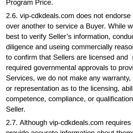
Program Price.
2.6. vip-cdkdeals.com does not endorse 
over another to service a Buyer. While w
best to verify Seller’s information, condu
diligence and useing commercially reason
to confirm that Sellers are licensed and
required governmental approvals to provi
Services, we do not make any warranty,
or representation as to the licensing, abili
competence, compliance, or qualification
Seller.
2.7. Although vip-cdkdeals.com requires 
provide accurate information about the