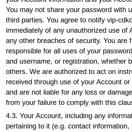
You may not share your password with un
third parties. You agree to notify vip-cd
immediately of any unauthorized use of 
any other breaches of security. You are f
responsible for all uses of your passwor
and username, or registration, whether b
others. We are authorized to act on instr
received through use of your Account or r
and are not liable for any loss or damage
from your failure to comply with this clau
4.3. Your Account, including any informa
pertaining to it (e.g. contact information, b