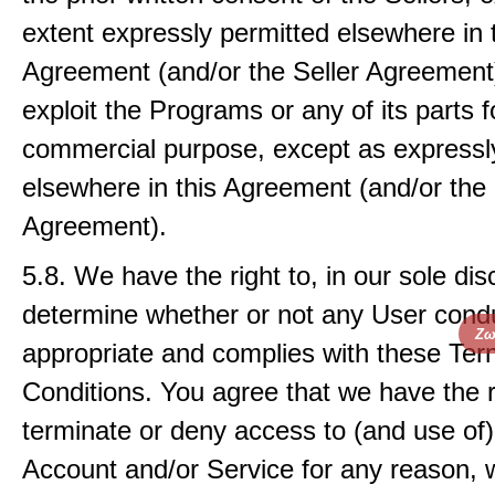
extent expressly permitted elsewhere in 
Agreement (and/or the Seller Agreement);
exploit the Programs or any of its parts f
commercial purpose, except as expressl
elsewhere in this Agreement (and/or the 
Agreement).
5.8. We have the right to, in our sole dis
determine whether or not any User condu
Ζω
appropriate and complies with these Te
Conditions. You agree that we have the r
terminate or deny access to (and use of
Account and/or Service for any reason, w