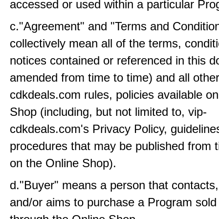
accessed or used within a particular Pr
c."Agreement" and "Terms and Conditio
collectively mean all of the terms, condi
notices contained or referenced in this 
amended from time to time) and all other
cdkdeals.com rules, policies available on
Shop (including, but not limited to, vip-
cdkdeals.com's Privacy Policy, guideline
procedures that may be published from t
on the Online Shop).
d."Buyer" means a person that contacts
and/or aims to purchase a Program sold 