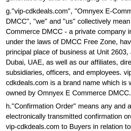
g."vip-cdkdeals.com", "Omnyex E-Com
DMCC", "we" and "us" collectively mea
Commerce DMCC - a private company i
under the laws of DMCC Free Zone, havi
principal place of business at Unit 2603,
Dubai, UAE, as well as our affiliates, dir
subsidiaries, officers, and employees. vi
cdkdeals.com is a brand name which is 
owned by Omnyex E Commerce DMCC.
h."Confirmation Order" means any and all
electronically transmitted confirmation o
vip-cdkdeals.com to Buyers in relation t