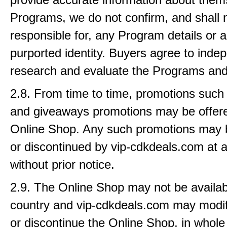
Programs, we do not confirm, and shall 
responsible for, any Program details or a
purported identity. Buyers agree to inde
research and evaluate the Programs and
2.8. From time to time, promotions such
and giveaways promotions may be offere
Online Shop. Any such promotions may 
or discontinued by vip-cdkdeals.com at 
without prior notice.
2.9. The Online Shop may not be availab
country and vip-cdkdeals.com may modi
or discontinue the Online Shop, in whole o