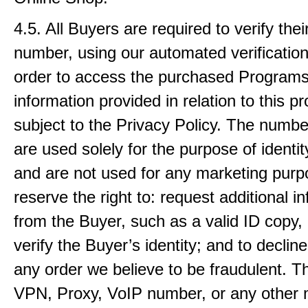
4.5. All Buyers are required to verify the
number, using our automated verification
order to access the purchased Programs
information provided in relation to this pr
subject to the Privacy Policy. The numb
are used solely for the purpose of identity
and are not used for any marketing pur
reserve the right to: request additional i
from the Buyer, such as a valid ID copy, 
verify the Buyer’s identity; and to declin
any order we believe to be fraudulent. T
VPN, Proxy, VoIP number, or any other