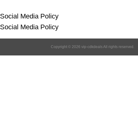
Social Media Policy
Social Media Policy
Copyright © 2026 vip-cdkdeals All rights reserved.