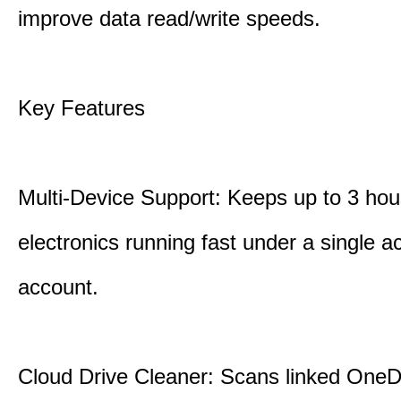
improve data read/write speeds.
Key Features
Multi-Device Support: Keeps up to 3 ho
electronics running fast under a single ac
account.
Cloud Drive Cleaner: Scans linked OneD