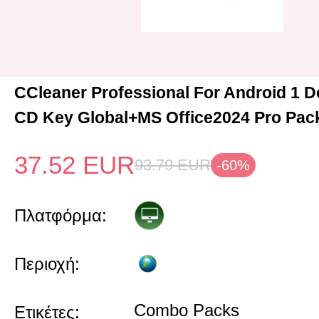
CCleaner Professional For Android 1 D
CD Key Global+MS Office2024 Pro Pac
37.52
EUR
93.79
EUR
-60%
Πλατφόρμα:
Περιοχή:
Combo Packs
Ετικέτες: