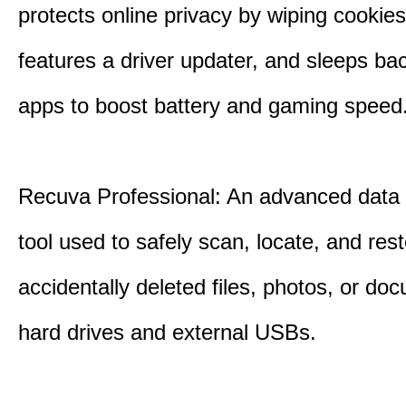
protects online privacy by wiping cookies
features a driver updater, and sleeps b
apps to boost battery and gaming speed
Recuva Professional: An advanced data
tool used to safely scan, locate, and res
accidentally deleted files, photos, or d
hard drives and external USBs.