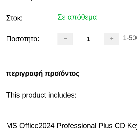
Σε απόθεμα
Στοκ:
1-50
Ποσότητα:
περιγραφή προϊόντος
This product includes:
MS Office2024 Professional Plus CD Ke