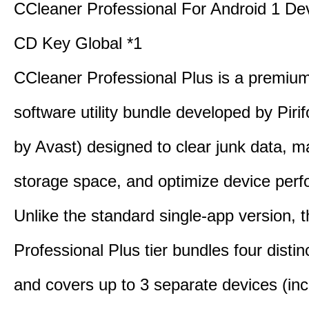
CCleaner Professional For Android 1 De
CD Key Global *1
CCleaner Professional Plus is a premium,
software utility bundle developed by Pir
by Avast) designed to clear junk data, 
storage space, and optimize device per
Unlike the standard single-app version, 
Professional Plus tier bundles four distinct
and covers up to 3 separate devices (inc