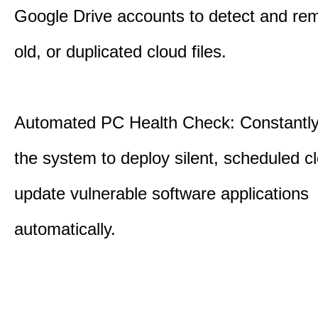
Google Drive accounts to detect and rem
old, or duplicated cloud files.
Automated PC Health Check: Constantly
the system to deploy silent, scheduled 
update vulnerable software applications
automatically.