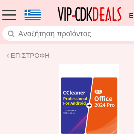
E
ΕΠΙΣΤΡΟΦΗ