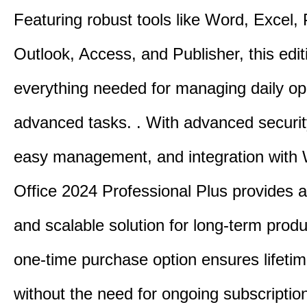
Featuring robust tools like Word, Excel,
Outlook, Access, and Publisher, this edit
everything needed for managing daily op
advanced tasks. . With advanced securit
easy management, and integration with
Office 2024 Professional Plus provides 
and scalable solution for long-term produ
one-time purchase option ensures lifeti
without the need for ongoing subscriptio