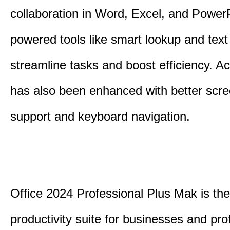
collaboration in Word, Excel, and PowerP
powered tools like smart lookup and text
streamline tasks and boost efficiency. Acc
has also been enhanced with better scr
support and keyboard navigation.
Office 2024 Professional Plus Mak is the
productivity suite for businesses and pro