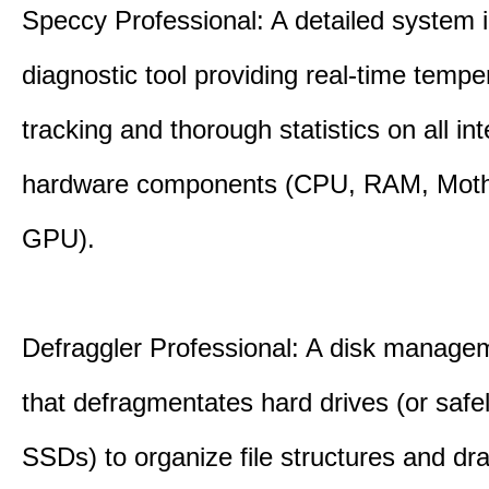
Speccy Professional: A detailed system 
diagnostic tool providing real-time tempe
tracking and thorough statistics on all int
hardware components (CPU, RAM, Moth
GPU).
Defraggler Professional: A disk managem
that defragmentates hard drives (or safe
SSDs) to organize file structures and dra