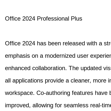
Office 2024 Professional Plus
Office 2024 has been released with a st
emphasis on a modernized user experie
enhanced collaboration. The updated vis
all applications provide a cleaner, more in
workspace. Co-authoring features have 
improved, allowing for seamless real-tim