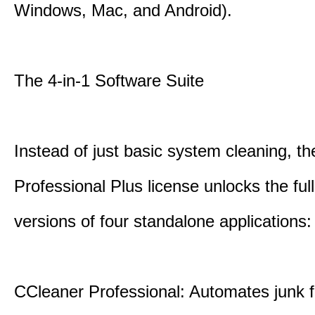
Windows, Mac, and Android).
The 4-in-1 Software Suite
Instead of just basic system cleaning, th
Professional Plus license unlocks the fu
versions of four standalone applications:
CCleaner Professional: Automates junk fi