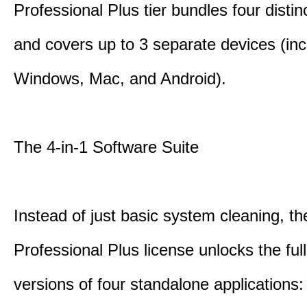
Professional Plus tier bundles four distinct
and covers up to 3 separate devices (inc
Windows, Mac, and Android).
The 4-in-1 Software Suite
Instead of just basic system cleaning, th
Professional Plus license unlocks the fu
versions of four standalone applications: