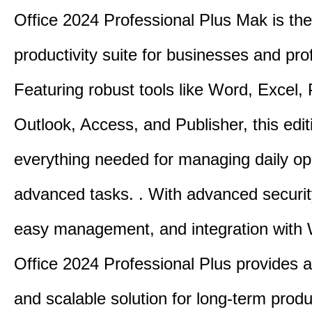
Office 2024 Professional Plus Mak is the
productivity suite for businesses and pro
Featuring robust tools like Word, Excel,
Outlook, Access, and Publisher, this edit
everything needed for managing daily op
advanced tasks. . With advanced securit
easy management, and integration with
Office 2024 Professional Plus provides 
and scalable solution for long-term produ