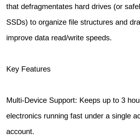
that defragmentates hard drives (or safe
SSDs) to organize file structures and dra
improve data read/write speeds.
Key Features
Multi-Device Support: Keeps up to 3 ho
electronics running fast under a single ac
account.