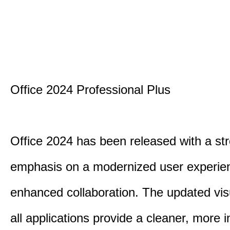
Office 2024 Professional Plus
Office 2024 has been released with a st
emphasis on a modernized user experie
enhanced collaboration. The updated vis
all applications provide a cleaner, more in