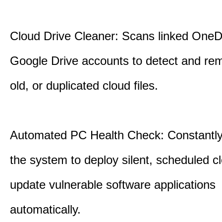
Cloud Drive Cleaner: Scans linked OneD
Google Drive accounts to detect and rem
old, or duplicated cloud files.
Automated PC Health Check: Constantly
the system to deploy silent, scheduled 
update vulnerable software applications
automatically.