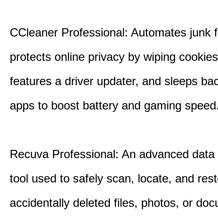
CCleaner Professional: Automates junk fi
protects online privacy by wiping cookies
features a driver updater, and sleeps b
apps to boost battery and gaming speed
Recuva Professional: An advanced data
tool used to safely scan, locate, and res
accidentally deleted files, photos, or d