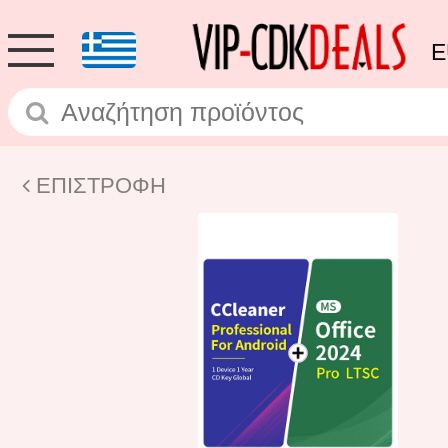
E
ΕΠΙΣΤΡΟΦΗ