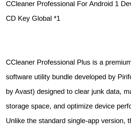
CCleaner Professional For Android 1 De
CD Key Global *1
CCleaner Professional Plus is a premium,
software utility bundle developed by Pir
by Avast) designed to clear junk data, 
storage space, and optimize device per
Unlike the standard single-app version, 