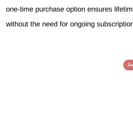
one-time purchase option ensures lifeti
without the need for ongoing subscriptio
Ζω