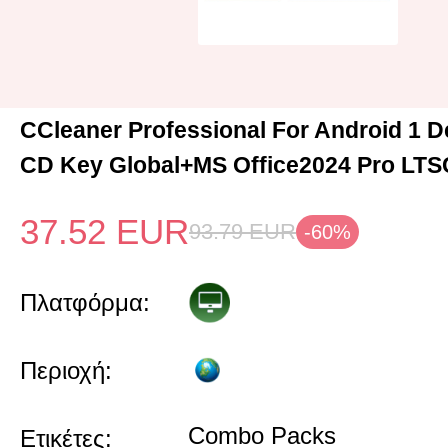
CCleaner Professional For Android 1 D
CD Key Global+MS Office2024 Pro LTS
37.52
EUR
93.79
EUR
-60%
Πλατφόρμα:
Περιοχή:
Combo Packs
Ετικέτες: