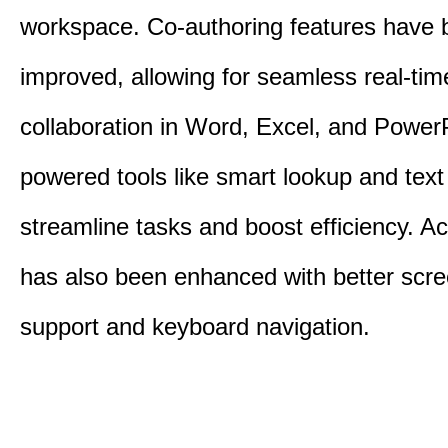
workspace. Co-authoring features have 
improved, allowing for seamless real-tim
collaboration in Word, Excel, and PowerP
powered tools like smart lookup and text
streamline tasks and boost efficiency. Acc
has also been enhanced with better scr
support and keyboard navigation.