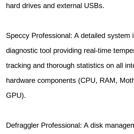
hard drives and external USBs.
Speccy Professional: A detailed system 
diagnostic tool providing real-time tempe
tracking and thorough statistics on all int
hardware components (CPU, RAM, Moth
GPU).
Defraggler Professional: A disk managem