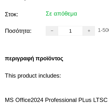
Σε απόθεμα
Στοκ:
1-50
Ποσότητα:
περιγραφή προϊόντος
This product includes:
MS Office2024 Professional PLus LTSC