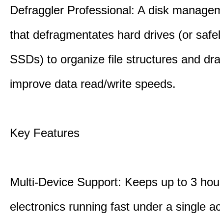
Defraggler Professional: A disk managem
that defragmentates hard drives (or safe
SSDs) to organize file structures and dra
improve data read/write speeds.
Key Features
Multi-Device Support: Keeps up to 3 ho
electronics running fast under a single ac