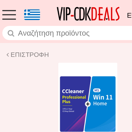
E
ΕΠΙΣΤΡΟΦΗ