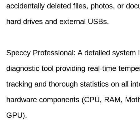
accidentally deleted files, photos, or d
hard drives and external USBs.
Speccy Professional: A detailed system 
diagnostic tool providing real-time tempe
tracking and thorough statistics on all int
hardware components (CPU, RAM, Moth
GPU).