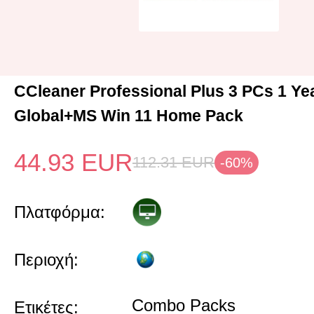
CCleaner Professional Plus 3 PCs 1 Y
Global+MS Win 11 Home Pack
44.93
EUR
112.31
EUR
-60%
Πλατφόρμα:
Περιοχή:
Combo Packs
Ετικέτες: