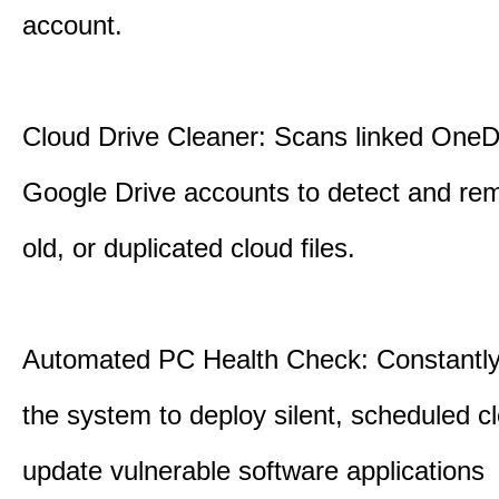
account.
Cloud Drive Cleaner: Scans linked OneD
Google Drive accounts to detect and rem
old, or duplicated cloud files.
Automated PC Health Check: Constantly
the system to deploy silent, scheduled 
update vulnerable software applications