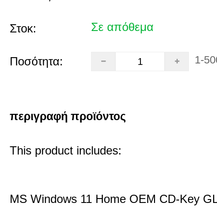
Σε απόθεμα
Στοκ:
1-50
Ποσότητα:
περιγραφή προϊόντος
This product includes:
MS Windows 11 Home OEM CD-Key G