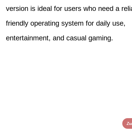
version is ideal for users who need a reli
friendly operating system for daily use,
entertainment, and casual gaming.
Ζω