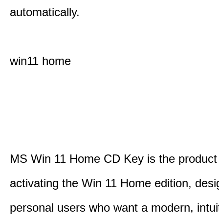
automatically.
win11 home
MS Win 11 Home CD Key is the product 
activating the Win 11 Home edition, desi
personal users who want a modern, intui