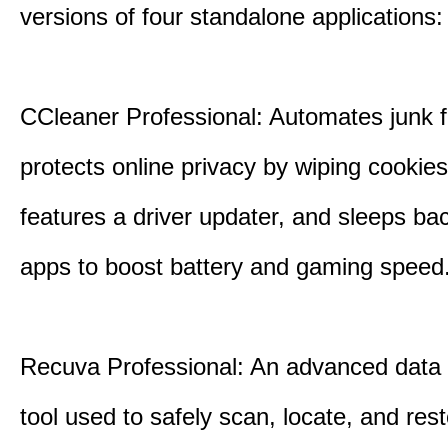
versions of four standalone applications:
CCleaner Professional: Automates junk fi
protects online privacy by wiping cookies
features a driver updater, and sleeps b
apps to boost battery and gaming speed
Recuva Professional: An advanced data
tool used to safely scan, locate, and res