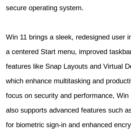
secure operating system.
Win 11 brings a sleek, redesigned user i
a centered Start menu, improved taskba
features like Snap Layouts and Virtual D
which enhance multitasking and productiv
focus on security and performance, Wi
also supports advanced features such a
for biometric sign-in and enhanced encry