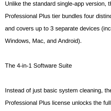
Unlike the standard single-app version, 
Professional Plus tier bundles four distinct
and covers up to 3 separate devices (inc
Windows, Mac, and Android).
The 4-in-1 Software Suite
Instead of just basic system cleaning, th
Professional Plus license unlocks the fu