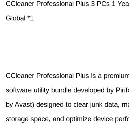
CCleaner Professional Plus 3 PCs 1 Ye
Global *1
CCleaner Professional Plus is a premium,
software utility bundle developed by Pir
by Avast) designed to clear junk data, 
storage space, and optimize device per